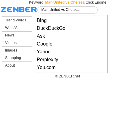
Keyword:
Man United vs Chelsea
Click Engine
Bing
Trend Words
Web / AI
DuckDuckGo
News
Ask
Videos
Google
Images
Yahoo
Shopping
Perplexity
About
You.com
© ZENBER.net